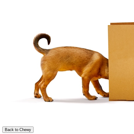
Back to Chewy